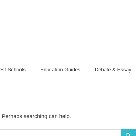
ls
s
est Schools
Education Guides
Debate & Essay
r. Perhaps searching can help.