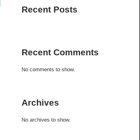
ch
Recent Posts
Recent Comments
No comments to show.
Archives
No archives to show.