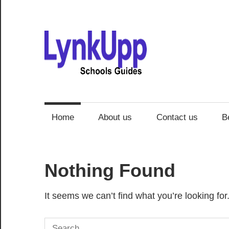
Skip
to
content
Schoo
Guide
Home
About us
Contact us
B
Nothing Found
It seems we can’t find what you’re looking fo
Search