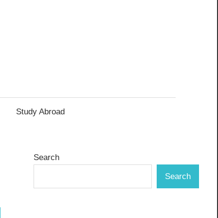
Study Abroad
Search
Search